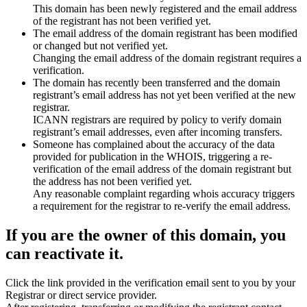
This domain has been newly registered and the email address
of the registrant has not been verified yet.
The email address of the domain registrant has been modified
or changed but not verified yet.
Changing the email address of the domain registrant requires a
verification.
The domain has recently been transferred and the domain
registrant’s email address has not yet been verified at the new
registrar.
ICANN registrars are required by policy to verify domain
registrant’s email addresses, even after incoming transfers.
Someone has complained about the accuracy of the data
provided for publication in the WHOIS, triggering a re-
verification of the email address of the domain registrant but
the address has not been verified yet.
Any reasonable complaint regarding whois accuracy triggers
a requirement for the registrar to re-verify the email address.
If you are the owner of this domain, you
can reactivate it.
Click the link provided in the verification email sent to you by your
Registrar or direct service provider.