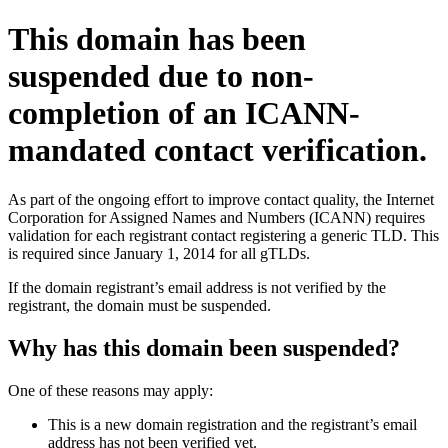
This domain has been
suspended due to non-
completion of an ICANN-
mandated contact verification.
As part of the ongoing effort to improve contact quality, the Internet
Corporation for Assigned Names and Numbers (ICANN) requires
validation for each registrant contact registering a generic TLD. This
is required since January 1, 2014 for all gTLDs.
If the domain registrant’s email address is not verified by the
registrant, the domain must be suspended.
Why has this domain been suspended?
One of these reasons may apply:
This is a new domain registration and the registrant’s email
address has not been verified yet.