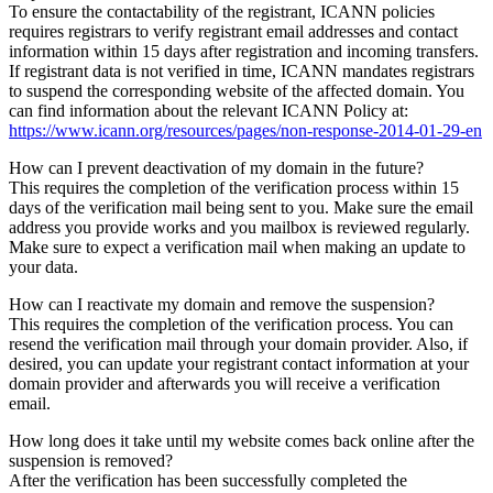
To ensure the contactability of the registrant, ICANN policies
requires registrars to verify registrant email addresses and contact
information within 15 days after registration and incoming transfers.
If registrant data is not verified in time, ICANN mandates registrars
to suspend the corresponding website of the affected domain. You
can find information about the relevant ICANN Policy at:
https://www.icann.org/resources/pages/non-response-2014-01-29-en
How can I prevent deactivation of my domain in the future?
This requires the completion of the verification process within 15
days of the verification mail being sent to you. Make sure the email
address you provide works and you mailbox is reviewed regularly.
Make sure to expect a verification mail when making an update to
your data.
How can I reactivate my domain and remove the suspension?
This requires the completion of the verification process. You can
resend the verification mail through your domain provider. Also, if
desired, you can update your registrant contact information at your
domain provider and afterwards you will receive a verification
email.
How long does it take until my website comes back online after the
suspension is removed?
After the verification has been successfully completed the