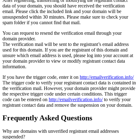
After registering, transferring or modifying the registrant contact
data of your domain, you should have received the verification
email. Please click the included link and your domain will be
unsuspended within 30 minutes. Please make sure to check your
spam folder if you cannot find that mail.
You can request to resend the verification email through your
domain provider.
The verification mail will be sent to the registrant’s email address
used for this domain. If you are the registrant of this domain and
unsure which email address is used, please log into your account at
your domain provider to view or modify registrant contact data
information.
If you have the trigger code, enter it on
http://emailverification.info/
The trigger code to verify your registrant contact data is contained in
the verification mail. However, your domain provider might provide
the respective trigger code under certain conditions. This trigger
code can be entered on
http://emailverification.info/
to verify your
registrant contact data and remove the suspension on your domain.
Frequently Asked Questions
Why are domains with unverified registrant email addresses
suspended?