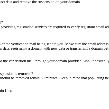
ntact data and remove the suspension on your domain.
d?
es providing registration services are required to verify registrant email
s of the verification mail being sent to you. Make sure the email addres
 data, registering a domain with new data or transferring a domain bet
nd the verification mail through your domain provider. Also, if desired,
suspension is removed?
on should be removed within 30 minutes. Keep in mind that populating 
in later.