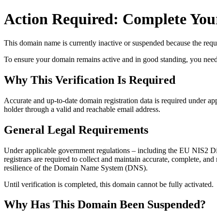
Action Required: Complete Your
This domain name is currently
inactive or suspended
because the requi
To ensure your domain remains active and in good standing, you need to 
Why This Verification Is Required
Accurate and up‑to‑date domain registration data is required under
app
holder through a valid and reachable
email address
.
General Legal Requirements
Under applicable government regulations – including the EU NIS2 Dir
registrars are required to collect and maintain
accurate, complete, and r
resilience of the Domain Name System (DNS).
Until verification is completed, this domain cannot be fully activated.
Why Has This Domain Been Suspended?