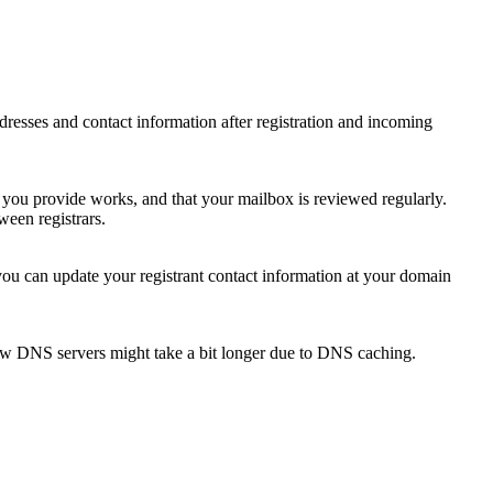
 addresses and contact information after registration and incoming
s you provide works, and that your mailbox is reviewed regularly.
ween registrars.
 you can update your registrant contact information at your domain
new DNS servers might take a bit longer due to DNS caching.