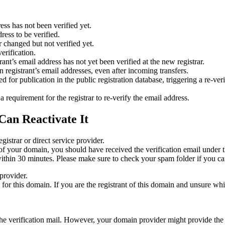
ess has not been verified yet.
ress to be verified.
 changed but not verified yet.
erification.
nt’s email address has not yet been verified at the new registrar.
 registrant’s email addresses, even after incoming transfers.
or publication in the public registration database, triggering a re‑verif
equirement for the registrar to re‑verify the email address.
Can Reactivate It
gistrar or direct service provider.
ta of your domain, you should have received the verification email under
thin 30 minutes. Please make sure to check your spam folder if you can
provider.
ed for this domain. If you are the registrant of this domain and unsure w
n the verification mail. However, your domain provider might provide the 