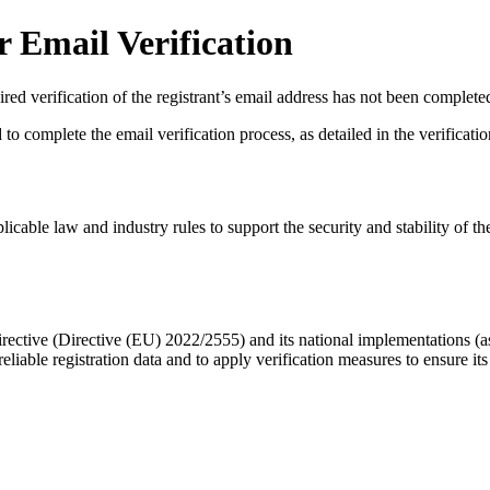
 Email Verification
red verification of the registrant’s email address has not been complete
complete the email verification process, as detailed in the verification 
licable law and industry rules to support the security and stability of th
ective (Directive (EU) 2022/2555) and its national implementations (
eliable registration data
and to apply
verification measures
to ensure its