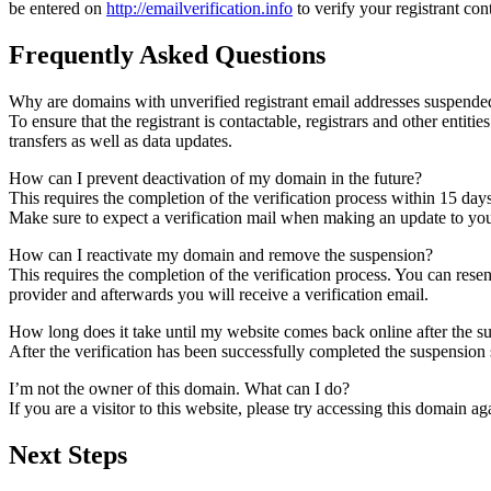
be entered on
http://emailverification.info
to verify your registrant co
Frequently Asked Questions
Why are domains with unverified registrant email addresses suspende
To ensure that the registrant is contactable, registrars and other entiti
transfers as well as data updates.
How can I prevent deactivation of my domain in the future?
This requires the completion of the verification process within 15 day
Make sure to expect a verification mail when making an update to your
How can I reactivate my domain and remove the suspension?
This requires the completion of the verification process. You can rese
provider and afterwards you will receive a verification email.
How long does it take until my website comes back online after the 
After the verification has been successfully completed the suspensi
I’m not the owner of this domain. What can I do?
If you are a visitor to this website, please try accessing this domain aga
Next Steps