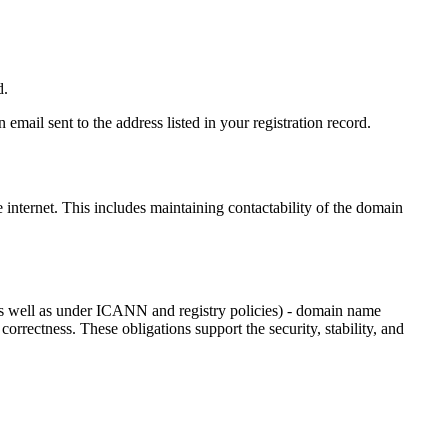
d.
email sent to the address listed in your registration record.
e internet
. This includes maintaining contactability of the domain
as well as under ICANN and registry policies) - domain name
 correctness. These obligations support the security, stability, and