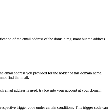
ication of the email address of the domain registrant but the address
 the email address you provided for the holder of this domain name.
not find that mail.
hich email address is used, try log into your account at your domain
respective trigger code under certain conditions. This trigger code can