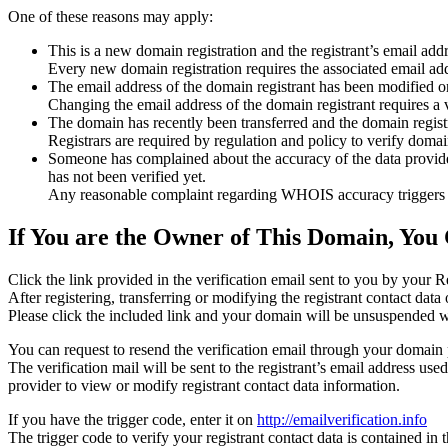
One of these reasons may apply:
This is a new domain registration and the registrant’s email addr
Every new domain registration requires the associated email add
The email address of the domain registrant has been modified or
Changing the email address of the domain registrant requires a v
The domain has recently been transferred and the domain registra
Registrars are required by regulation and policy to verify domain
Someone has complained about the accuracy of the data provided f
has not been verified yet.
Any reasonable complaint regarding WHOIS accuracy triggers a r
If You are the Owner of This Domain, You 
Click the link provided in the verification email sent to you by your Re
After registering, transferring or modifying the registrant contact da
Please click the included link and your domain will be unsuspended wi
You can request to resend the verification email through your domain 
The verification mail will be sent to the registrant’s email address us
provider to view or modify registrant contact data information.
If you have the trigger code, enter it on
http://emailverification.info
The trigger code to verify your registrant contact data is contained i