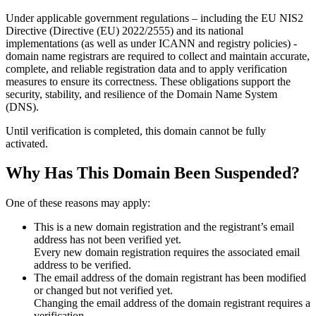
Under applicable government regulations – including the EU NIS2
Directive (Directive (EU) 2022/2555) and its national
implementations (as well as under ICANN and registry policies) -
domain name registrars are required to collect and maintain
accurate,
complete, and reliable registration data
and to apply
verification
measures
to ensure its correctness. These obligations support the
security, stability, and resilience of the Domain Name System
(DNS).
Until verification is completed, this domain cannot be fully
activated.
Why Has This Domain Been Suspended?
One of these reasons may apply:
This is a new domain registration and the registrant’s email
address has not been verified yet.
Every new domain registration requires the associated email
address to be verified.
The email address of the domain registrant has been modified
or changed but not verified yet.
Changing the email address of the domain registrant requires a
verification.