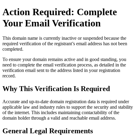
Action Required: Complete
Your Email Verification
This domain name is currently
inactive or suspended
because the
required verification of the registrant’s email address has not been
completed.
To ensure your domain remains active and in good standing, you
need to complete the email verification process, as detailed in the
verification email sent to the address listed in your registration
record.
Why This Verification Is Required
Accurate and up‑to‑date domain registration data is required under
applicable law and industry rules to support the security and stability
of the internet
. This includes maintaining contactability of the
domain holder through a valid and reachable
email address
.
General Legal Requirements