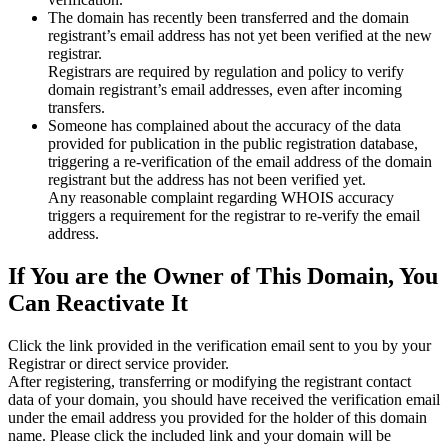
The domain has recently been transferred and the domain
registrant’s email address has not yet been verified at the new
registrar.
Registrars are required by regulation and policy to verify
domain registrant’s email addresses, even after incoming
transfers.
Someone has complained about the accuracy of the data
provided for publication in the public registration database,
triggering a re‑verification of the email address of the domain
registrant but the address has not been verified yet.
Any reasonable complaint regarding WHOIS accuracy
triggers a requirement for the registrar to re‑verify the email
address.
If You are the Owner of This Domain, You
Can Reactivate It
Click the link provided in the verification email sent to you by your
Registrar or direct service provider.
After registering, transferring or modifying the registrant contact
data of your domain, you should have received the verification email
under the email address you provided for the holder of this domain
name. Please click the included link and your domain will be