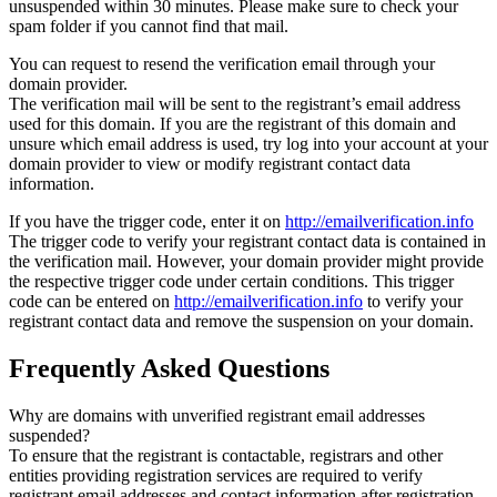
unsuspended within 30 minutes. Please make sure to check your
spam folder if you cannot find that mail.
You can request to resend the verification email through your
domain provider.
The verification mail will be sent to the registrant’s email address
used for this domain. If you are the registrant of this domain and
unsure which email address is used, try log into your account at your
domain provider to view or modify registrant contact data
information.
If you have the trigger code, enter it on
http://emailverification.info
The trigger code to verify your registrant contact data is contained in
the verification mail. However, your domain provider might provide
the respective trigger code under certain conditions. This trigger
code can be entered on
http://emailverification.info
to verify your
registrant contact data and remove the suspension on your domain.
Frequently Asked Questions
Why are domains with unverified registrant email addresses
suspended?
To ensure that the registrant is contactable, registrars and other
entities providing registration services are required to verify
registrant email addresses and contact information after registration