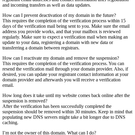
and incoming transfers as well as data updates.
How can I prevent deactivation of my domain in the future?
This requires the completion of the verification process within 15
days of the verification mail being sent to you. Make sure the email
address you provide works, and that your mailbox is reviewed
regularly. Make sure to expect a verification mail when making an
update to your data, registering a domain with new data or
transferring a domain between registrars.
How can I reactivate my domain and remove the suspension?
This requires the completion of the verification process. You can
resend the verification mail through your domain provider. Also, if
desired, you can update your registrant contact information at your
domain provider and afterwards you will receive a verification
email.
How long does it take until my website comes back online after the
suspension is removed?
After the verification has been successfully completed the
suspension should be removed within 30 minutes. Keep in mind that
populating new DNS servers might take a bit longer due to DNS
caching.
I’m not the owner of this domain. What can I do?