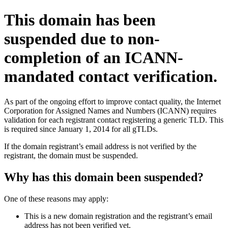
This domain has been
suspended due to non-
completion of an ICANN-
mandated contact verification.
As part of the ongoing effort to improve contact quality, the Internet
Corporation for Assigned Names and Numbers (ICANN) requires
validation for each registrant contact registering a generic TLD. This
is required since January 1, 2014 for all gTLDs.
If the domain registrant’s email address is not verified by the
registrant, the domain must be suspended.
Why has this domain been suspended?
One of these reasons may apply:
This is a new domain registration and the registrant’s email
address has not been verified yet.