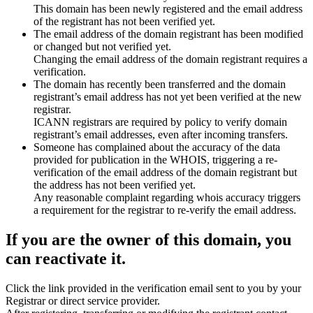
This domain has been newly registered and the email address
of the registrant has not been verified yet.
The email address of the domain registrant has been modified
or changed but not verified yet.
Changing the email address of the domain registrant requires a
verification.
The domain has recently been transferred and the domain
registrant’s email address has not yet been verified at the new
registrar.
ICANN registrars are required by policy to verify domain
registrant’s email addresses, even after incoming transfers.
Someone has complained about the accuracy of the data
provided for publication in the WHOIS, triggering a re-
verification of the email address of the domain registrant but
the address has not been verified yet.
Any reasonable complaint regarding whois accuracy triggers
a requirement for the registrar to re-verify the email address.
If you are the owner of this domain, you
can reactivate it.
Click the link provided in the verification email sent to you by your
Registrar or direct service provider.