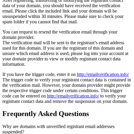
After registering, transferring or modifying the registrant contact
data of your domain, you should have received the verification
email. Please click the included link and your domain will be
unsuspended within 30 minutes. Please make sure to check your
spam folder if you cannot find that mail.
You can request to resend the verification email through your
domain provider.
The verification mail will be sent to the registrant’s email address
used for this domain. If you are the registrant of this domain and
unsure which email address is used, please log into your account at
your domain provider to view or modify registrant contact data
information.
If you have the trigger code, enter it on
http://emailverification.info/
The trigger code to verify your registrant contact data is contained in
the verification mail. However, your domain provider might provide
the respective trigger code under certain conditions. This trigger
code can be entered on
http://emailverification.info/
to verify your
registrant contact data and remove the suspension on your domain.
Frequently Asked Questions
Why are domains with unverified registrant email addresses
suspended?