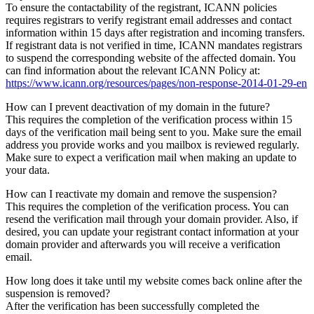
To ensure the contactability of the registrant, ICANN policies
requires registrars to verify registrant email addresses and contact
information within 15 days after registration and incoming transfers.
If registrant data is not verified in time, ICANN mandates registrars
to suspend the corresponding website of the affected domain. You
can find information about the relevant ICANN Policy at:
https://www.icann.org/resources/pages/non-response-2014-01-29-en
How can I prevent deactivation of my domain in the future?
This requires the completion of the verification process within 15
days of the verification mail being sent to you. Make sure the email
address you provide works and you mailbox is reviewed regularly.
Make sure to expect a verification mail when making an update to
your data.
How can I reactivate my domain and remove the suspension?
This requires the completion of the verification process. You can
resend the verification mail through your domain provider. Also, if
desired, you can update your registrant contact information at your
domain provider and afterwards you will receive a verification
email.
How long does it take until my website comes back online after the
suspension is removed?
After the verification has been successfully completed the