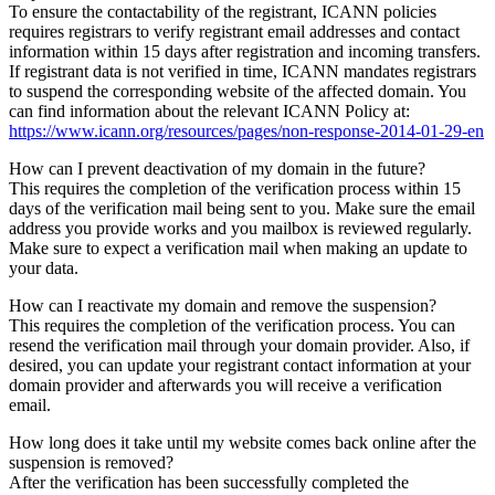
To ensure the contactability of the registrant, ICANN policies
requires registrars to verify registrant email addresses and contact
information within 15 days after registration and incoming transfers.
If registrant data is not verified in time, ICANN mandates registrars
to suspend the corresponding website of the affected domain. You
can find information about the relevant ICANN Policy at:
https://www.icann.org/resources/pages/non-response-2014-01-29-en
How can I prevent deactivation of my domain in the future?
This requires the completion of the verification process within 15
days of the verification mail being sent to you. Make sure the email
address you provide works and you mailbox is reviewed regularly.
Make sure to expect a verification mail when making an update to
your data.
How can I reactivate my domain and remove the suspension?
This requires the completion of the verification process. You can
resend the verification mail through your domain provider. Also, if
desired, you can update your registrant contact information at your
domain provider and afterwards you will receive a verification
email.
How long does it take until my website comes back online after the
suspension is removed?
After the verification has been successfully completed the