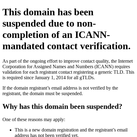
This domain has been
suspended due to non-
completion of an ICANN-
mandated contact verification.
As part of the ongoing effort to improve contact quality, the Internet
Corporation for Assigned Names and Numbers (ICANN) requires
validation for each registrant contact registering a generic TLD. This
is required since January 1, 2014 for all gTLDs.
If the domain registrant’s email address is not verified by the
registrant, the domain must be suspended.
Why has this domain been suspended?
One of these reasons may apply:
This is a new domain registration and the registrant’s email
address has not been verified yet.