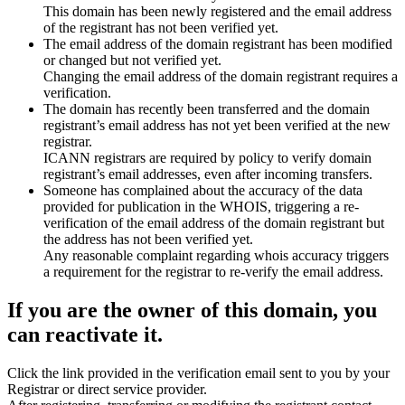
This domain has been newly registered and the email address
of the registrant has not been verified yet.
The email address of the domain registrant has been modified
or changed but not verified yet.
Changing the email address of the domain registrant requires a
verification.
The domain has recently been transferred and the domain
registrant’s email address has not yet been verified at the new
registrar.
ICANN registrars are required by policy to verify domain
registrant’s email addresses, even after incoming transfers.
Someone has complained about the accuracy of the data
provided for publication in the WHOIS, triggering a re-
verification of the email address of the domain registrant but
the address has not been verified yet.
Any reasonable complaint regarding whois accuracy triggers
a requirement for the registrar to re-verify the email address.
If you are the owner of this domain, you
can reactivate it.
Click the link provided in the verification email sent to you by your
Registrar or direct service provider.