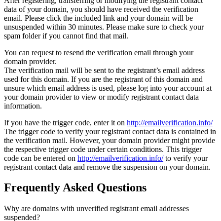
After registering, transferring or modifying the registrant contact
data of your domain, you should have received the verification
email. Please click the included link and your domain will be
unsuspended within 30 minutes. Please make sure to check your
spam folder if you cannot find that mail.
You can request to resend the verification email through your
domain provider.
The verification mail will be sent to the registrant’s email address
used for this domain. If you are the registrant of this domain and
unsure which email address is used, please log into your account at
your domain provider to view or modify registrant contact data
information.
If you have the trigger code, enter it on
http://emailverification.info/
The trigger code to verify your registrant contact data is contained in
the verification mail. However, your domain provider might provide
the respective trigger code under certain conditions. This trigger
code can be entered on
http://emailverification.info/
to verify your
registrant contact data and remove the suspension on your domain.
Frequently Asked Questions
Why are domains with unverified registrant email addresses
suspended?